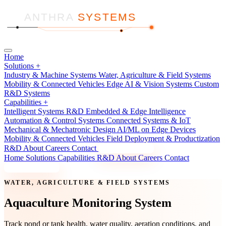
ANTHRA
SYSTEMS
Home
Solutions
+
Industry & Machine Systems
Water, Agriculture & Field Systems
Mobility & Connected Vehicles
Edge AI & Vision Systems
Custom
R&D Systems
Capabilities
+
Intelligent Systems R&D
Embedded & Edge Intelligence
Automation & Control Systems
Connected Systems & IoT
Mechanical & Mechatronic Design
AI/ML on Edge Devices
Mobility & Connected Vehicles
Field Deployment & Productization
R&D
About
Careers
Contact
Discuss a Project
Home
Solutions
Capabilities
R&D
About
Careers
Contact
Discuss a Project
WATER, AGRICULTURE & FIELD SYSTEMS
Aquaculture Monitoring System
Track pond or tank health, water quality, aeration conditions, and