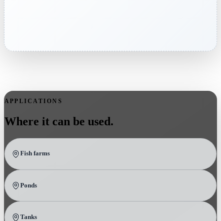
APPLICATIONS
Where it can be used.
Fish farms
Ponds
Tanks