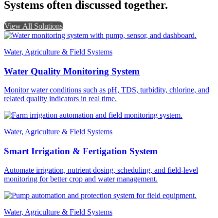
Systems often discussed together.
View All Solutions
Water, Agriculture & Field Systems
Water Quality Monitoring System
Monitor water conditions such as pH, TDS, turbidity, chlorine, and
related quality indicators in real time.
Water, Agriculture & Field Systems
Smart Irrigation & Fertigation System
Automate irrigation, nutrient dosing, scheduling, and field-level
monitoring for better crop and water management.
Water, Agriculture & Field Systems