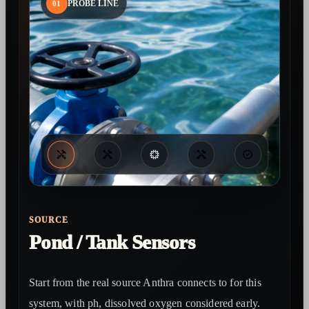
01
PROBE LINE
SOURCE
Pond / Tank Sensors
Start from the real source Anthra connects to for this
system, with ph, dissolved oxygen considered early.