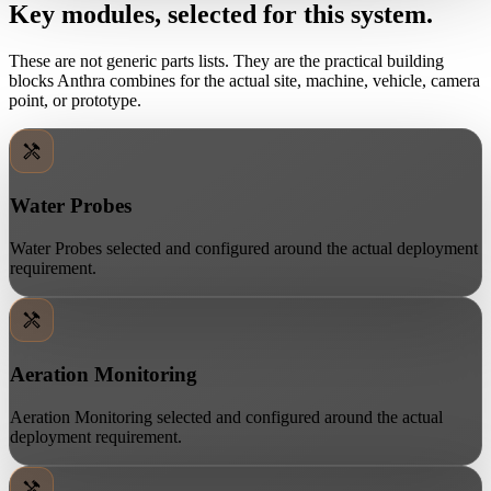
Key modules, selected for this system.
These are not generic parts lists. They are the practical building
blocks Anthra combines for the actual site, machine, vehicle, camera
point, or prototype.
Water Probes
Water Probes selected and configured around the actual deployment
requirement.
Aeration Monitoring
Aeration Monitoring selected and configured around the actual
deployment requirement.