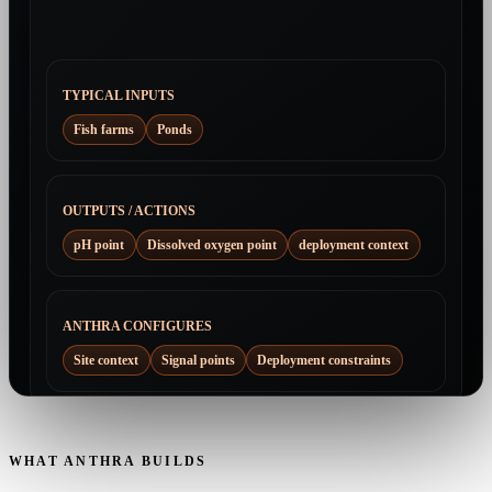
TYPICAL INPUTS
Fish farms
Ponds
OUTPUTS / ACTIONS
pH point
Dissolved oxygen point
deployment context
ANTHRA CONFIGURES
Site context
Signal points
Deployment constraints
WHAT ANTHRA BUILDS