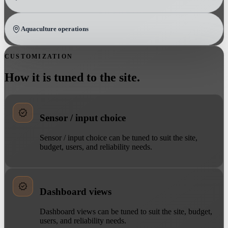
Aquaculture operations
CUSTOMIZATION
How it is tuned to the site.
Sensor / input choice
Sensor / input choice can be tuned to suit the site,
budget, users, and reliability needs.
Dashboard views
Dashboard views can be tuned to suit the site, budget,
users, and reliability needs.