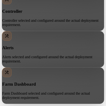
Controller
Controller selected and configured around the actual deployment
requirement.
Alerts
Alerts selected and configured around the actual deployment
requirement.
Farm Dashboard
Farm Dashboard selected and configured around the actual
deployment requirement.