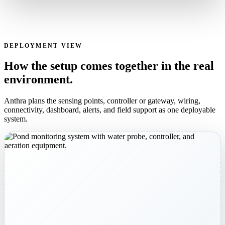
DEPLOYMENT VIEW
How the setup comes together in the real
environment.
Anthra plans the sensing points, controller or gateway, wiring,
connectivity, dashboard, alerts, and field support as one deployable
system.