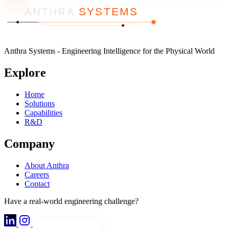
ANTHRA
SYSTEMS
Anthra Systems - Engineering Intelligence for the Physical World
Explore
Home
Solutions
Capabilities
R&D
Company
About Anthra
Careers
Contact
Have a real-world engineering challenge?
Discuss Your Project