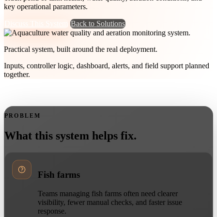
key operational parameters.
Discuss This System
Back to Solutions
Practical system, built around the real deployment.
Inputs, controller logic, dashboard, alerts, and field support planned
together.
PROBLEM
What this system helps fix.
Fish farms
Teams managing fish farms often need clearer
visibility, fewer manual checks, and faster issue
response.