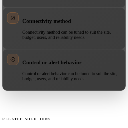
Connectivity method
Connectivity method can be tuned to suit the site,
budget, users, and reliability needs.
Control or alert behavior
Control or alert behavior can be tuned to suit the site,
budget, users, and reliability needs.
RELATED SOLUTIONS