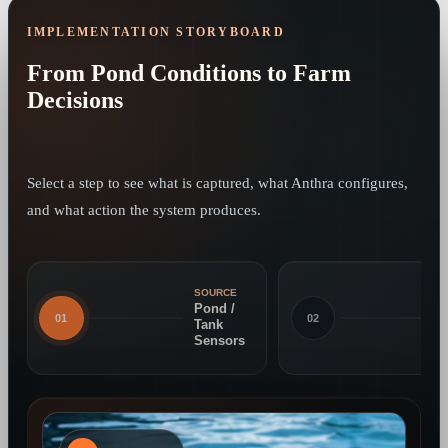
IMPLEMENTATION STORYBOARD
From Pond Conditions to Farm
Decisions
Select a step to see what is captured, what Anthra configures,
and what action the system produces.
SOURCE
Pond /
01
02
Tank
Sensors