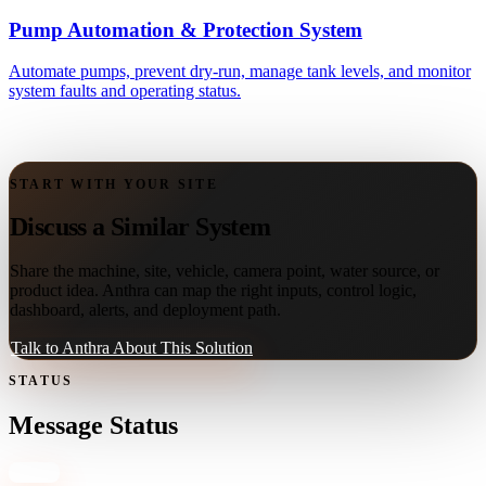
Pump Automation & Protection System
Automate pumps, prevent dry-run, manage tank levels, and monitor
system faults and operating status.
START WITH YOUR SITE
Discuss a Similar System
Share the machine, site, vehicle, camera point, water source, or
product idea. Anthra can map the right inputs, control logic,
dashboard, alerts, and deployment path.
Talk to Anthra About This Solution
STATUS
Message Status
Close