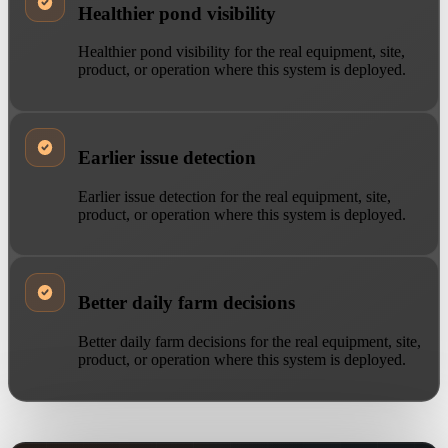
Healthier pond visibility
Healthier pond visibility for the real equipment, site,
product, or operation where this system is deployed.
Earlier issue detection
Earlier issue detection for the real equipment, site,
product, or operation where this system is deployed.
Better daily farm decisions
Better daily farm decisions for the real equipment, site,
product, or operation where this system is deployed.