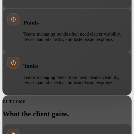
Ponds
Teams managing ponds often need clearer visibility,
fewer manual checks, and faster issue response.
Tanks
Teams managing tanks often need clearer visibility,
fewer manual checks, and faster issue response.
OUTCOME
What the client gains.