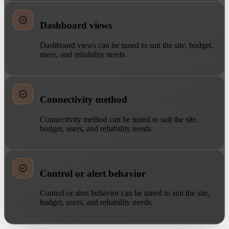
Dashboard views
Dashboard views can be tuned to suit the site, budget,
users, and reliability needs.
Connectivity method
Connectivity method can be tuned to suit the site,
budget, users, and reliability needs.
Control or alert behavior
Control or alert behavior can be tuned to suit the site,
budget, users, and reliability needs.