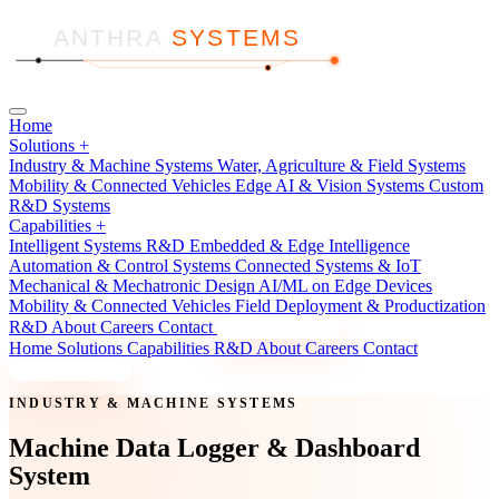
ANTHRA
SYSTEMS
Home
Solutions
+
Industry & Machine Systems
Water, Agriculture & Field Systems
Mobility & Connected Vehicles
Edge AI & Vision Systems
Custom
R&D Systems
Capabilities
+
Intelligent Systems R&D
Embedded & Edge Intelligence
Automation & Control Systems
Connected Systems & IoT
Mechanical & Mechatronic Design
AI/ML on Edge Devices
Mobility & Connected Vehicles
Field Deployment & Productization
R&D
About
Careers
Contact
Discuss a Project
Home
Solutions
Capabilities
R&D
About
Careers
Contact
Discuss a Project
INDUSTRY & MACHINE SYSTEMS
Machine Data Logger & Dashboard
System