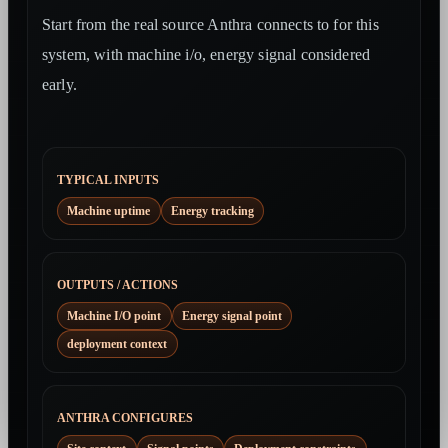
Start from the real source Anthra connects to for this
system, with machine i/o, energy signal considered
early.
TYPICAL INPUTS
Machine uptime
Energy tracking
OUTPUTS / ACTIONS
Machine I/O point
Energy signal point
deployment context
ANTHRA CONFIGURES