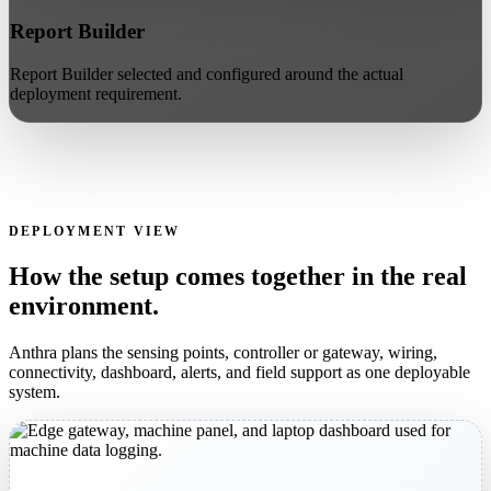
Report Builder
Report Builder selected and configured around the actual
deployment requirement.
DEPLOYMENT VIEW
How the setup comes together in the real
environment.
Anthra plans the sensing points, controller or gateway, wiring,
connectivity, dashboard, alerts, and field support as one deployable
system.