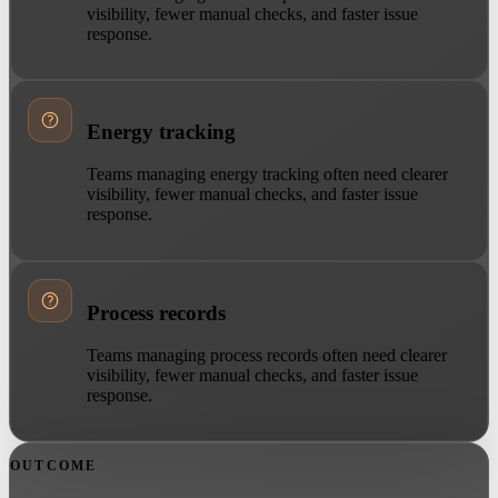
visibility, fewer manual checks, and faster issue
response.
Energy tracking
Teams managing energy tracking often need clearer
visibility, fewer manual checks, and faster issue
response.
Process records
Teams managing process records often need clearer
visibility, fewer manual checks, and faster issue
response.
OUTCOME