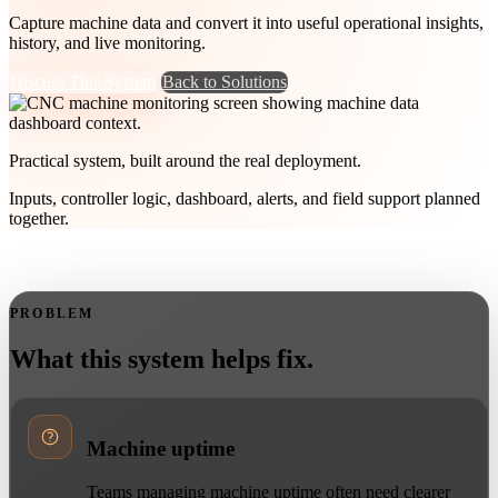
Capture machine data and convert it into useful operational insights,
history, and live monitoring.
Discuss This System
Back to Solutions
Practical system, built around the real deployment.
Inputs, controller logic, dashboard, alerts, and field support planned
together.
PROBLEM
What this system helps fix.
Machine uptime
Teams managing machine uptime often need clearer