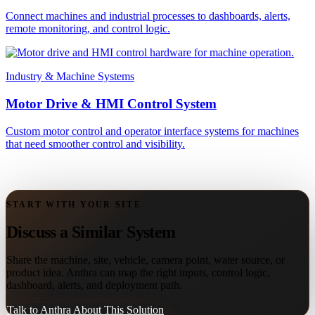
Connect machines and industrial processes to dashboards, alerts,
remote monitoring, and control logic.
Industry & Machine Systems
Motor Drive & HMI Control System
Custom motor control and operator interface systems for machines
that need smoother control and visibility.
START WITH YOUR SITE
Discuss a Similar System
Share the machine, site, vehicle, camera point, water source, or
product idea. Anthra can map the right inputs, control logic,
dashboard, alerts, and deployment path.
Talk to Anthra About This Solution