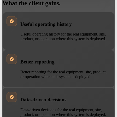
What the client gains.
Useful operating history
Useful operating history for the real equipment, site,
product, or operation where this system is deployed.
Better reporting
Better reporting for the real equipment, site, product,
or operation where this system is deployed.
Data-driven decisions
Data-driven decisions for the real equipment, site,
product, or operation where this system is deployed.