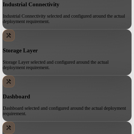
Industrial Connectivity
Industrial Connectivity selected and configured around the actual
deployment requirement.
Storage Layer
Storage Layer selected and configured around the actual
deployment requirement.
Dashboard
Dashboard selected and configured around the actual deployment
requirement.