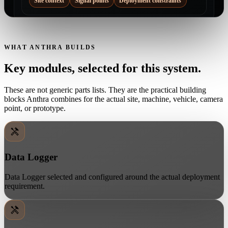
Site context
Signal points
Deployment constraints
WHAT ANTHRA BUILDS
Key modules, selected for this system.
These are not generic parts lists. They are the practical building
blocks Anthra combines for the actual site, machine, vehicle, camera
point, or prototype.
Data Logger
Data Logger selected and configured around the actual deployment
requirement.