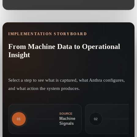
IMPLEMENTATION STORYBOARD
From Machine Data to Operational
Insight
Select a step to see what is captured, what Anthra configures,
and what action the system produces.
SOURCE
Machine
01
02
Signals