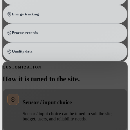
Energy tracking
Process records
Quality data
CUSTOMIZATION
How it is tuned to the site.
Sensor / input choice
Sensor / input choice can be tuned to suit the site,
budget, users, and reliability needs.