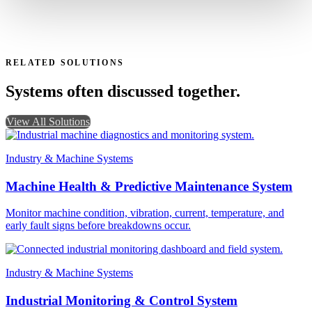
RELATED SOLUTIONS
Systems often discussed together.
View All Solutions
Industry & Machine Systems
Machine Health & Predictive Maintenance System
Monitor machine condition, vibration, current, temperature, and
early fault signs before breakdowns occur.
Industry & Machine Systems
Industrial Monitoring & Control System