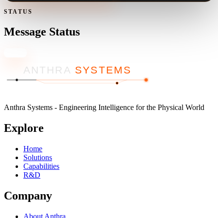
STATUS
Message Status
Close
ANTHRA
SYSTEMS
Anthra Systems - Engineering Intelligence for the Physical World
Explore
Home
Solutions
Capabilities
R&D
Company
About Anthra