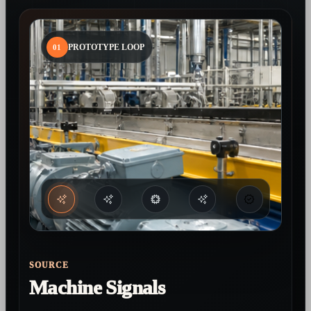
01
PROTOTYPE LOOP
SOURCE
Machine Signals