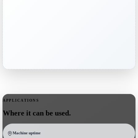
APPLICATIONS
Where it can be used.
Machine uptime