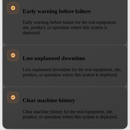
Early warning before failure
Early warning before failure for the real equipment,
site, product, or operation where this system is
deployed.
Less unplanned downtime
Less unplanned downtime for the real equipment, site,
product, or operation where this system is deployed.
Clear machine history
Clear machine history for the real equipment, site,
product, or operation where this system is deployed.