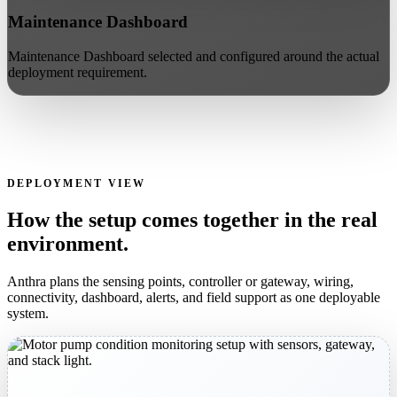
Maintenance Dashboard
Maintenance Dashboard selected and configured around the actual
deployment requirement.
DEPLOYMENT VIEW
How the setup comes together in the real
environment.
Anthra plans the sensing points, controller or gateway, wiring,
connectivity, dashboard, alerts, and field support as one deployable
system.