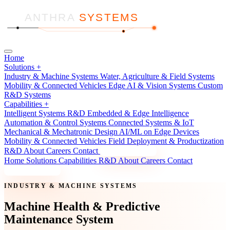
ANTHRA
SYSTEMS
Home
Solutions
+
Industry & Machine Systems
Water, Agriculture & Field Systems
Mobility & Connected Vehicles
Edge AI & Vision Systems
Custom
R&D Systems
Capabilities
+
Intelligent Systems R&D
Embedded & Edge Intelligence
Automation & Control Systems
Connected Systems & IoT
Mechanical & Mechatronic Design
AI/ML on Edge Devices
Mobility & Connected Vehicles
Field Deployment & Productization
R&D
About
Careers
Contact
Discuss a Project
Home
Solutions
Capabilities
R&D
About
Careers
Contact
Discuss a Project
INDUSTRY & MACHINE SYSTEMS
Machine Health & Predictive
Maintenance System