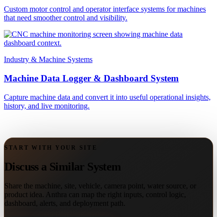
Custom motor control and operator interface systems for machines
that need smoother control and visibility.
Industry & Machine Systems
Machine Data Logger & Dashboard System
Capture machine data and convert it into useful operational insights,
history, and live monitoring.
START WITH YOUR SITE
Discuss a Similar System
Share the machine, site, vehicle, camera point, water source, or
product idea. Anthra can map the right inputs, control logic,
dashboard, alerts, and deployment path.