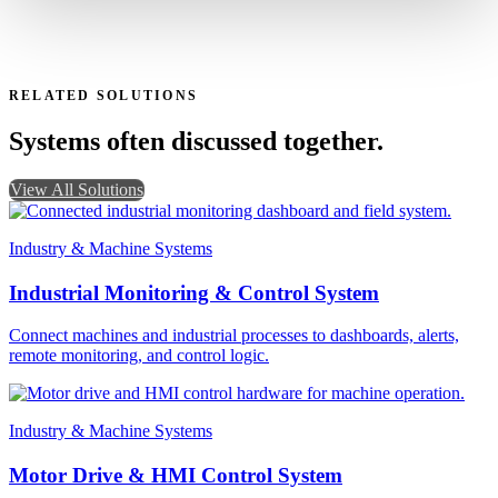
RELATED SOLUTIONS
Systems often discussed together.
View All Solutions
Industry & Machine Systems
Industrial Monitoring & Control System
Connect machines and industrial processes to dashboards, alerts,
remote monitoring, and control logic.
Industry & Machine Systems
Motor Drive & HMI Control System