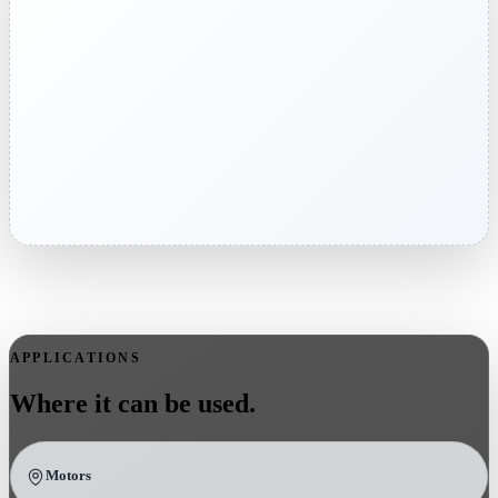
APPLICATIONS
Where it can be used.
Motors