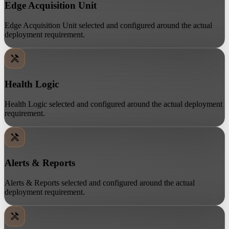
Edge Acquisition Unit
Edge Acquisition Unit selected and configured around the actual
deployment requirement.
Health Logic
Health Logic selected and configured around the actual deployment
requirement.
Alerts & Reports
Alerts & Reports selected and configured around the actual
deployment requirement.