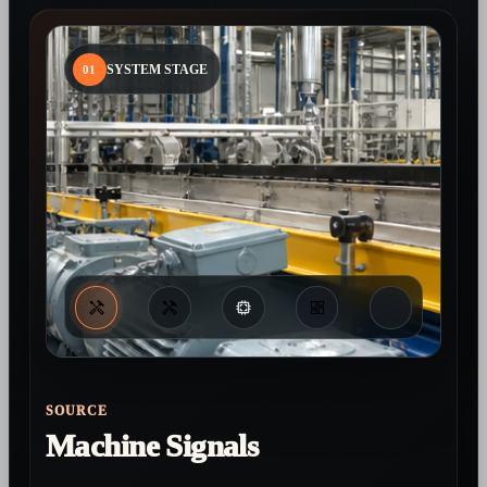
01
SYSTEM STAGE
SOURCE
Machine Signals