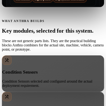
WHAT ANTHRA BUILDS
Key modules, selected for this system.
These are not generic parts lists. They are the practical building
blocks Anthra combines for the actual site, machine, vehicle, camera
point, or prototype.
Condition Sensors
Condition Sensors selected and configured around the actual
deployment requirement.