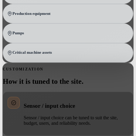
Production equipment
Pumps
Critical machine assets
CUSTOMIZATION
How it is tuned to the site.
Sensor / input choice
Sensor / input choice can be tuned to suit the site,
budget, users, and reliability needs.