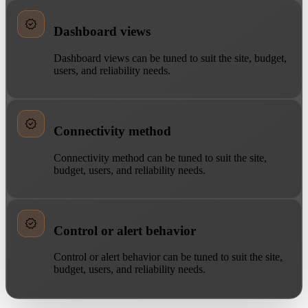
Dashboard views
Dashboard views can be tuned to suit the site, budget,
users, and reliability needs.
Connectivity method
Connectivity method can be tuned to suit the site,
budget, users, and reliability needs.
Control or alert behavior
Control or alert behavior can be tuned to suit the site,
budget, users, and reliability needs.