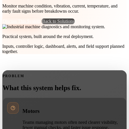
Monitor machine condition, vibration, current, temperature, and
early fault signs before breakdowns occur.
Discuss This System
Back to Solutions
Practical system, built around the real deployment.
Inputs, controller logic, dashboard, alerts, and field support planned
together.
PROBLEM
What this system helps fix.
Motors
Teams managing motors often need clearer visibility,
fewer manual checks, and faster issue response.