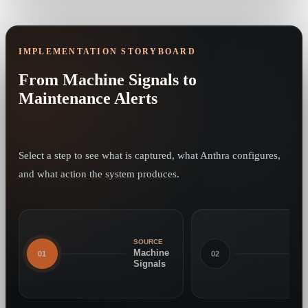
IMPLEMENTATION STORYBOARD
From Machine Signals to
Maintenance Alerts
Select a step to see what is captured, what Anthra configures,
and what action the system produces.
SOURCE
Machine
01
02
Signals