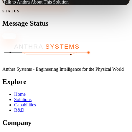
Talk to Anthra About This Solution
STATUS
Message Status
Close
ANTHRA
SYSTEMS
Anthra Systems - Engineering Intelligence for the Physical World
Explore
Home
Solutions
Capabilities
R&D
Company