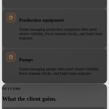
Production equipment
Teams managing production equipment often need
clearer visibility, fewer manual checks, and faster issue
response.
Pumps
Teams managing pumps often need clearer visibility,
fewer manual checks, and faster issue response.
OUTCOME
What the client gains.