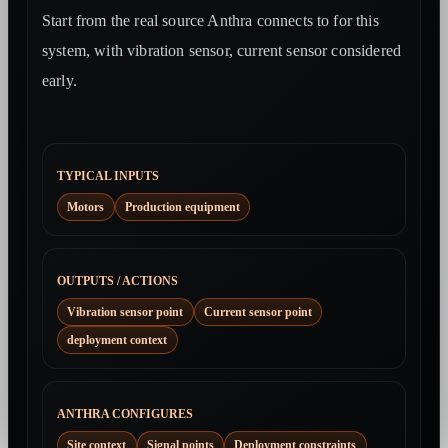
Start from the real source Anthra connects to for this
system, with vibration sensor, current sensor considered
early.
TYPICAL INPUTS
Motors
Production equipment
OUTPUTS / ACTIONS
Vibration sensor point
Current sensor point
deployment context
ANTHRA CONFIGURES
Site context
Signal points
Deployment constraints